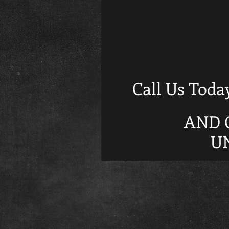
Call Us Toda
AND 
U