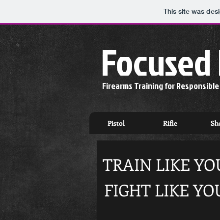
This site was des
Focused 
Firearms Training for Responsibl
Pistol
Rifle
Sh
TRAIN LIKE YOU
FIGHT LIKE YO