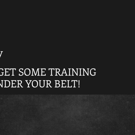
y
GET SOME TRAINING
NDER YOUR BELT!