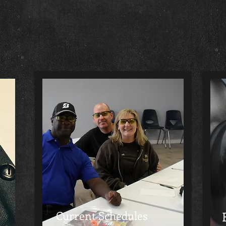
Current Schedules