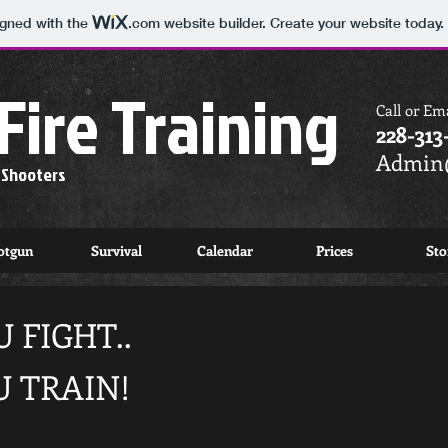
igned with the
.com
website builder. Create your website today.
Fire Training
Call or Ema
228-313
Admin@
e Shooters
otgun
Survival
Calendar
Prices
Sto
 FIGHT..
U TRAIN!