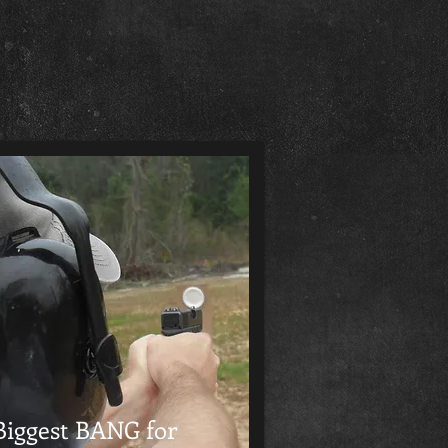
Biggest BANG for