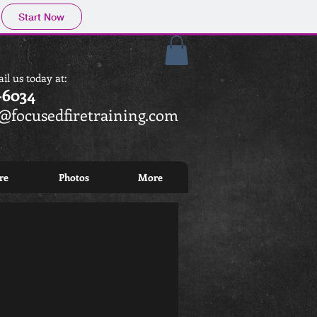
Start Now
il us today at
:
-6034
focusedfiretraining.com
re
Photos
More